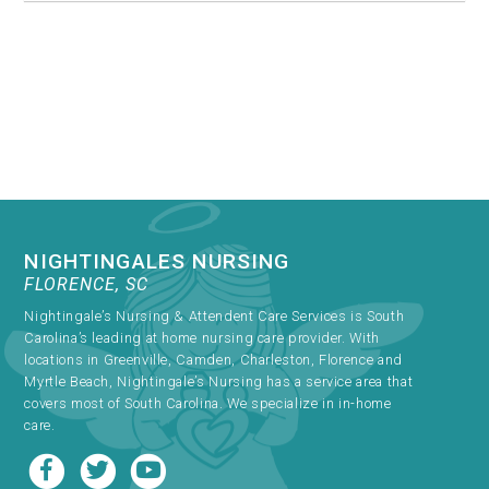
NIGHTINGALES NURSING
FLORENCE, SC
Nightingale’s Nursing & Attendent Care Services is South
Carolina’s leading at home nursing care provider. With
locations in Greenville, Camden, Charleston, Florence and
Myrtle Beach, Nightingale’s Nursing has a service area that
covers most of South Carolina. We specialize in in-home
care.