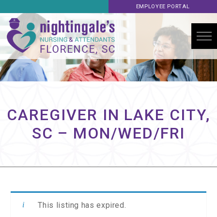
EMPLOYEE PORTAL
CAREGIVER IN LAKE CITY,
SC – MON/WED/FRI
This listing has expired.